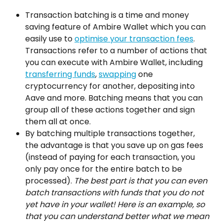
Transaction batching is a time and money 
saving feature of Ambire Wallet which you can 
easily use to 
optimise your transaction fees
. 
Transactions refer to a number of actions that 
you can execute with Ambire Wallet, including 
transferring funds
, 
swapping
 one 
cryptocurrency for another, depositing into 
Aave and more. Batching means that you can 
group all of these actions together and sign 
them all at once.
By batching multiple transactions together, 
the advantage is that you save up on gas fees 
(instead of paying for each transaction, you 
only pay once for the entire batch to be 
processed). 
The best part is that you can even 
batch transactions with funds that you do not 
yet have in your wallet! Here is an example, so 
that you can understand better what we mean 