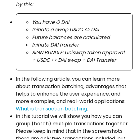
by this:
You have O DAI
Initiate a swap USDC <> DAI
Future balances are calculated
Initiate DAl transfer
SIGN BUNDLE: Uniswap token approval 
+ USDC <> DAI swap + DAI Transfer
In the following article, you can learn more 
about transaction batching, advantages that 
helps to enhance the user experience, and 
more examples, and real-world applications: 
What is transaction batching
.
In this tutorial we will show you how you can 
group (batch) multiple transactions together. 
Please keep in mind that in the screenshots 
there are only two transactions included, but 