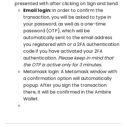
presented with after clicking on Sign and Send.
Email login: 
In order to confirm the 
transaction, you will be asked to type in 
your password, as well as a one-time 
password (OTP), which will be 
automatically sent to the email address 
you registered with or a 2FA authentication 
code if you have activated your 2FA 
authentication. 
Please keep in mind that 
the OTP is active only for 3 minutes.
Metamask login: A Metamask window with 
a confirmation option will automatically 
popup. After you sign the transaction 
there, it will be confirmed in the Ambire 
Wallet.