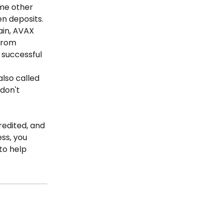
ome other 
n deposits. 
in, AVAX 
from 
successful 
also called 
don't 
redited, and 
ss, you 
to help 