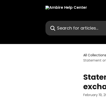
Skip to main content
Search for articles...
All Collection
Statement on
State
exch
February 19, 