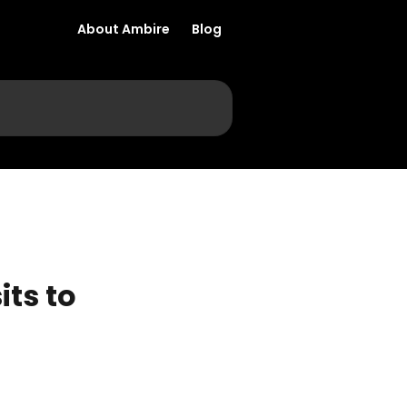
About Ambire
Blog
ts to