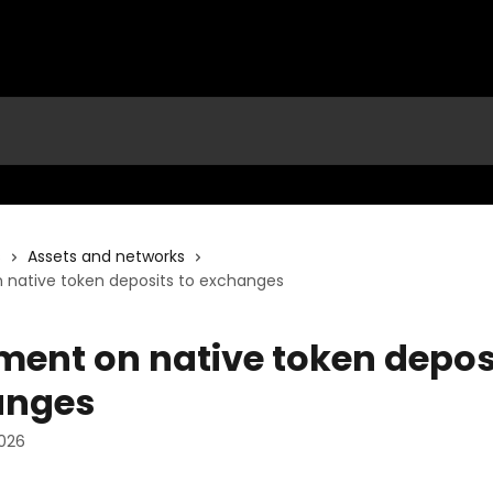
s
Assets and networks
 native token deposits to exchanges
ment on native token deposi
anges
2026