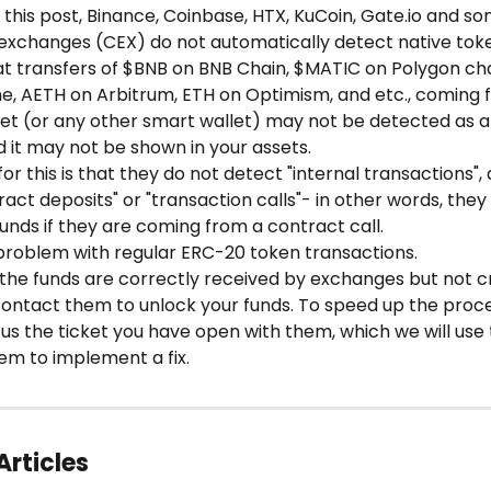
g this post, Binance, Coinbase, HTX, KuCoin, Gate.io and s
 exchanges (CEX) do not automatically detect native toke
at transfers of $BNB on BNB Chain, $MATIC on Polygon cha
e, AETH on Arbitrum, ETH on Optimism, and etc., coming 
et (or any other smart wallet) may not be detected as a 
d it may not be shown in your assets.
or this is that they do not detect "internal transactions", 
act deposits" or "transaction calls"- in other words, they 
unds if they are coming from a contract call.
 problem with regular ERC-20 token transactions.
, the funds are correctly received by exchanges but not c
contact them to unlock your funds. To speed up the proce
us the ticket you have open with them, which we will use 
em to implement a fix. 
Articles