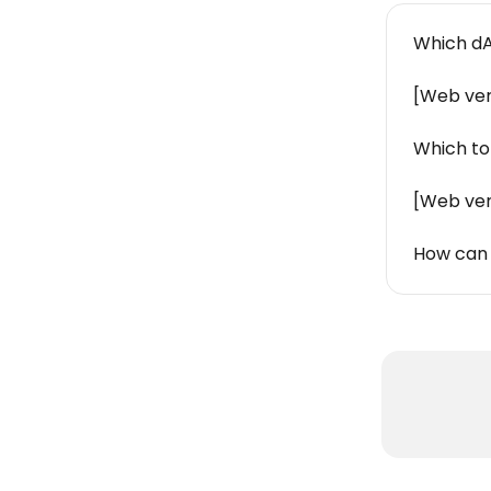
Which dA
[Web ver
Which to
[Web ver
How can 