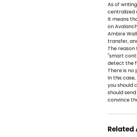
As of writin
centralized
It means th
on Avalanch
Ambire Wall
transfer, an
The reason f
"smart contr
detect the f
There is no
In this case
you should 
should send 
convince th
Related 