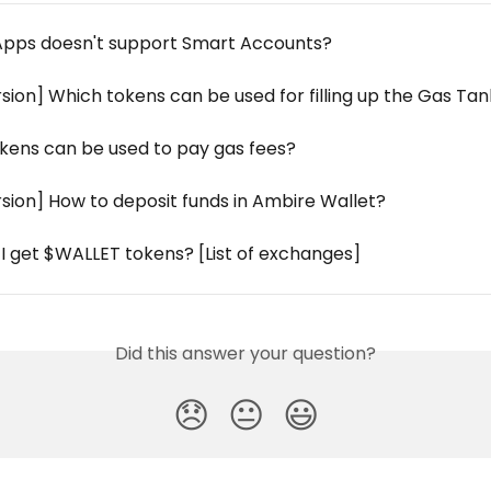
pps doesn't support Smart Accounts?
sion] Which tokens can be used for filling up the Gas Ta
kens can be used to pay gas fees?
sion] How to deposit funds in Ambire Wallet?
I get $WALLET tokens? [List of exchanges]
Did this answer your question?
😞
😐
😃