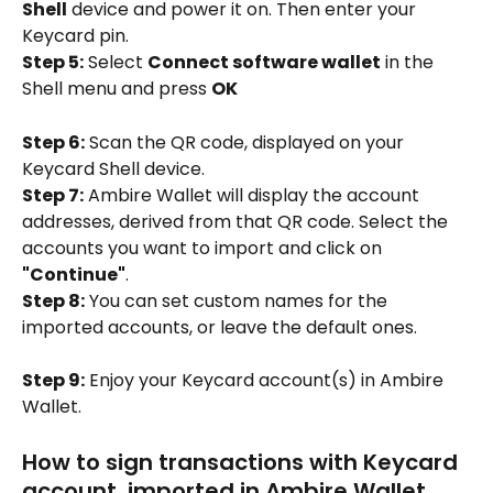
Shell
 device and power it on. Then enter your 
Keycard pin.
Step 5:
 Select 
Connect software wallet
 in the 
Shell menu and press 
OK
Step 6:
 Scan the QR code, displayed on your 
Keycard Shell device.
Step 7:
 Ambire Wallet will display the account 
addresses, derived from that QR code. Select the 
accounts you want to import and click on 
"Continue"
.
Step 8:
 You can set custom names for the 
imported accounts, or leave the default ones.
Step 9:
 Enjoy your Keycard account(s) in Ambire 
Wallet.
How to sign transactions with Keycard 
account, imported in Ambire Wallet