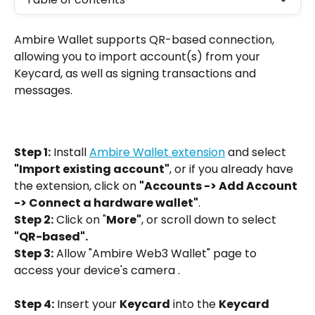
Ambire Wallet supports QR-based connection, 
allowing you to import account(s) from your 
Keycard, as well as signing transactions and 
messages.
Step 1:
 Install 
Ambire Wallet extension
 and select 
"Import existing account"
, or if you already have 
the extension, click on 
"Accounts -> Add Account 
-> Connect a hardware wallet"
.
Step 2:
 Click on "
More"
, or scroll down to select 
"QR-based".
Step 3:
 Allow "Ambire Web3 Wallet" page to 
access your device's camera .
Step 4:
 Insert your 
Keycard
 into the 
Keycard 