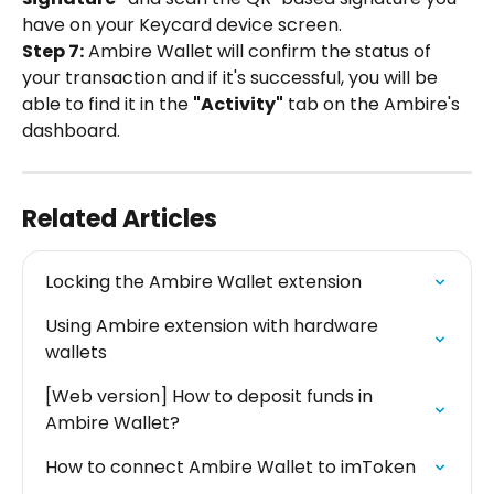
have on your Keycard device screen.
Step 7:
 Ambire Wallet will confirm the status of 
your transaction and if it's successful, you will be 
able to find it in the 
"Activity"
 tab on the Ambire's 
dashboard.
Related Articles
Locking the Ambire Wallet extension
Using Ambire extension with hardware 
wallets
[Web version] How to deposit funds in 
Ambire Wallet?
How to connect Ambire Wallet to imToken