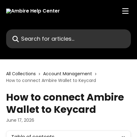
Skip to main content
Search for articles...
All Collections
Account Management
How to connect Ambire Wallet to Keycard
How to connect Ambire
Wallet to Keycard
June 17, 2026
Table of contents