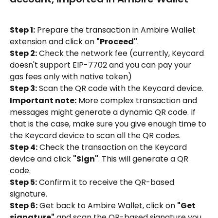
Step 1:
 Prepare the transaction in Ambire Wallet 
extension and click on 
"Proceed"
.
Step 2:
 Check the network fee (currently, Keycard 
doesn't support EIP-7702 and you can pay your 
gas fees only with native token)
Step 3:
 Scan the QR code with the Keycard device.
Important note:
 More complex transaction and 
messages might generate a dynamic QR code. If 
that is the case, make sure you give enough time to 
the Keycard device to scan all the QR codes.
Step 4:
 Check the transaction on the Keycard 
device and click 
"Sign"
. This will generate a QR 
code.
Step 5:
 Confirm it to receive the QR-based 
signature.
Step 6:
 Get back to Ambire Wallet, click on 
"Get 
signature"
 and scan the QR-based signature you 