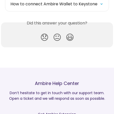
How to connect Ambire Wallet to Keystone
Did this answer your question?
😞
😐
😃
Ambire Help Center
Don’t hesitate to get in touch with our support team.
Open a ticket and we will respond as soon as possible.