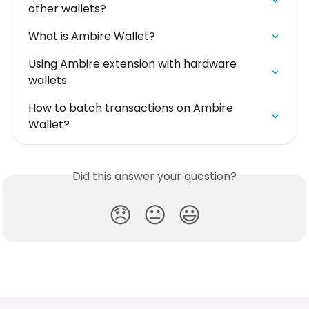
other wallets?
What is Ambire Wallet?
Using Ambire extension with hardware 
wallets
How to batch transactions on Ambire 
Wallet?
Did this answer your question?
😞
😐
😃