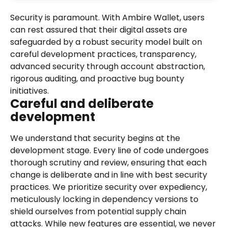
Security is paramount. With Ambire Wallet, users 
can rest assured that their digital assets are 
safeguarded by a robust security model built on 
careful development practices, transparency, 
advanced security through account abstraction, 
rigorous auditing, and proactive bug bounty 
initiatives.
Careful and deliberate 
development
We understand that security begins at the 
development stage. Every line of code undergoes 
thorough scrutiny and review, ensuring that each 
change is deliberate and in line with best security 
practices. We prioritize security over expediency, 
meticulously locking in dependency versions to 
shield ourselves from potential supply chain 
attacks. While new features are essential, we never 