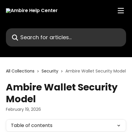
Skip to main content
Search for articles...
All Collections
Security
Ambire Wallet Security Model
Ambire Wallet Security
Model
February 19, 2026
Table of contents