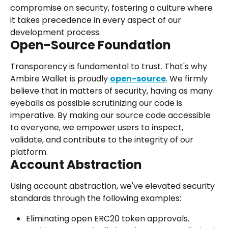
compromise on security, fostering a culture where 
it takes precedence in every aspect of our 
development process.
Open-Source Foundation
Transparency is fundamental to trust. That's why 
Ambire Wallet is proudly 
open-source
. We firmly 
believe that in matters of security, having as many 
eyeballs as possible scrutinizing our code is 
imperative. By making our source code accessible 
to everyone, we empower users to inspect, 
validate, and contribute to the integrity of our 
platform.
Account Abstraction
Using account abstraction, we've elevated security 
standards through the following examples:
Eliminating open ERC20 token approvals. 