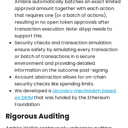
Ambire automatically batches an exact limited 
approval amount together with each action 
that requires one (or a batch of actions), 
resulting in no open token approvals after 
transaction execution. Note: dApp needs to 
support this.
Security checks and transaction simulation 
ensure safety by simulating every transaction 
or batch of transactions in a secure 
environment and providing detailed 
information on the outcome post-signing.
Account abstraction allows for on-chain 
security checks like spending limits.
We developed a 
recovery mechanism based 
on DKIM
 that was funded by the Ethereum 
Foundation.
Rigorous Auditing