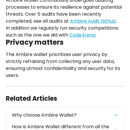
Ambire Wallet continuously undergoes auditing 
processes to ensure its resilience against potential 
threats. Over 5 audits have been recently 
completed, see all audits at 
Ambire Audit Github
.
In addition we regularly run security competitions 
such as the one we did with 
Code4rena
.
Privacy matters
The Ambire wallet prioritizes user privacy by 
strictly refraining from collecting any user data, 
ensuring utmost confidentiality and security for its 
users.
Related Articles
Why choose Ambire Wallet?
How is Ambire Wallet different from all the 