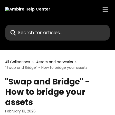
Skip to main content
Search for articles...
All Collections
Assets and networks
"Swap and Bridge" - How to bridge your assets
"Swap and Bridge" -
How to bridge your
assets
February 19, 2026