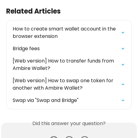
Related Articles
How to create smart wallet account in the 
browser extension
Bridge fees
[Web version] How to transfer funds from 
Ambire Wallet?
[Web version] How to swap one token for 
another with Ambire Wallet?
Swap via "Swap and Bridge"
Did this answer your question?