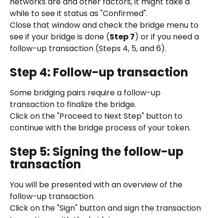
networks are and other factors, it might take a 
while to see it status as "Confirmed".
Close that window and check the bridge menu to 
see if your bridge is done (
Step 7
) or if you need a 
follow-up transaction (Steps 4, 5, and 6).
Step 4: Follow-up transaction
Some bridging pairs require a follow-up 
transaction to finalize the bridge.
Click on the "Proceed to Next Step" button to 
continue with the bridge process of your token.
Step 5: Signing the follow-up 
transaction
You will be presented with an overview of the 
follow-up transaction.
Click on the "Sign" button and sign the transaction 