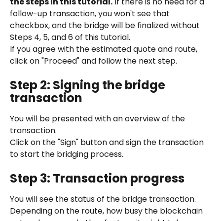
the steps in this tutorial.
 If there is no need for a 
follow-up transaction, you won't see that 
checkbox, and the bridge will be finalized without 
Steps 4, 5, and 6 of this tutorial.
If you agree with the estimated quote and route, 
click on "Proceed" and follow the next step.
Step 2: Signing the bridge 
transaction
You will be presented with an overview of the 
transaction.
Click on the "Sign" button and sign the transaction 
to start the bridging process.
Step 3: Transaction progress
You will see the status of the bridge transaction.
Depending on the route, how busy the blockchain 