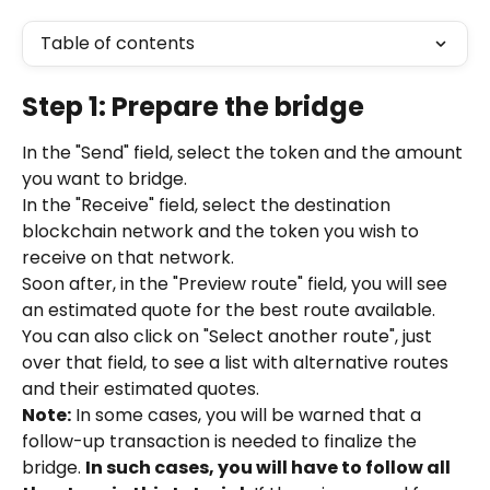
Table of contents
Step 1: Prepare the bridge
In the "Send" field, select the token and the amount 
you want to bridge.
In the "Receive" field, select the destination 
blockchain network and the token you wish to 
receive on that network.
Soon after, in the "Preview route" field, you will see 
an estimated quote for the best route available. 
You can also click on "Select another route", just 
over that field, to see a list with alternative routes 
and their estimated quotes.
Note:
 In some cases, you will be warned that a 
follow-up transaction is needed to finalize the 
bridge. 
In such cases, you will have to follow all 