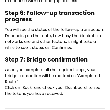
to continue with the bridging process.
Step 6: Follow-up transaction 
progress
You will see the status of the follow-up transaction.
Depending on the route, how busy the blockchain 
networks are and other factors, it might take a 
while to see it status as "Confirmed".
Step 7: Bridge confirmation
Once you complete all the required steps, your 
bridge transaction will be marked as "Completed 
Route."
Click on "Back" and check your Dashboard, to see 
the tokens you have received.